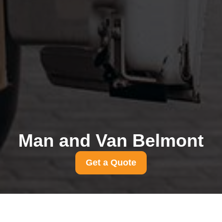
Man and Van Belmont
Get a Quote