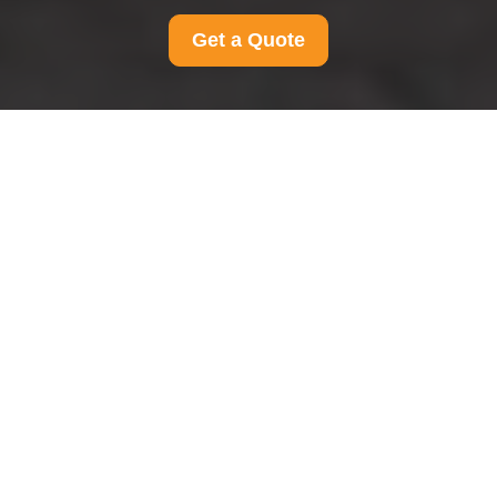
Get a Quote
Privacy Policy - Man
And Van Belmont
This Privacy Policy explains how
Man And Van
Belmont
collects, uses, stores, shares, and
protects personal data in connection with its
moving, delivery, and related services. It applies
to
all Man And Van Belmont customers in the
area
, including anyone who requests a quotation,
books a service, receives a service, or