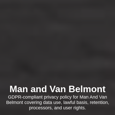
Man and Van Belmont
GDPR-compliant privacy policy for Man And Van
Belmont covering data use, lawful basis, retention,
processors, and user rights.